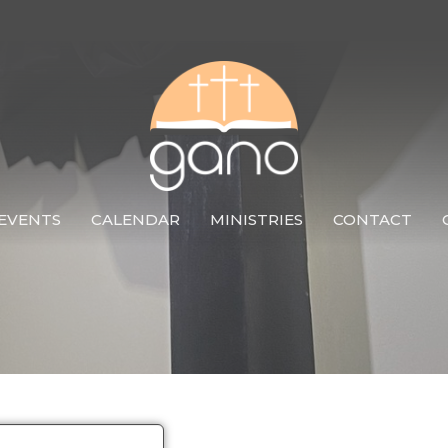
EVENTS
CALENDAR
MINISTRIES
CONTACT