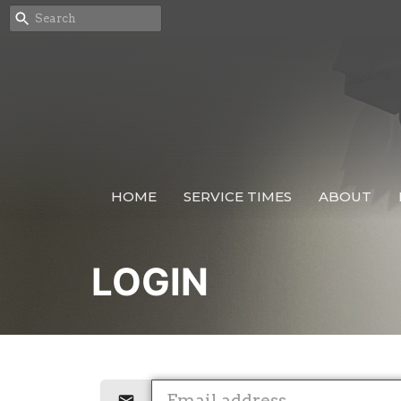
HOME
SERVICE TIMES
ABOUT
LOGIN