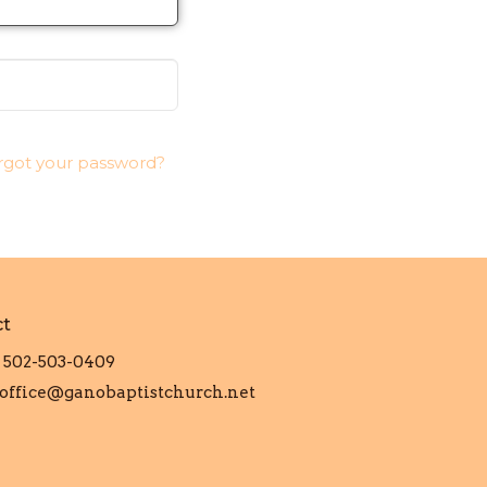
rgot your password?
ct
502-503-0409
office@ganobaptistchurch.net