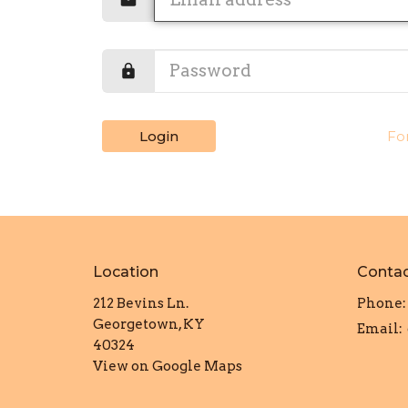
Login
Fo
Location
Conta
212 Bevins Ln.
Phone:
Georgetown, KY
Email
:
40324
View on Google Maps