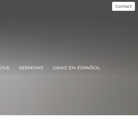
Contact
GIVE
SERMONS
GANO EN ESPAÑOL