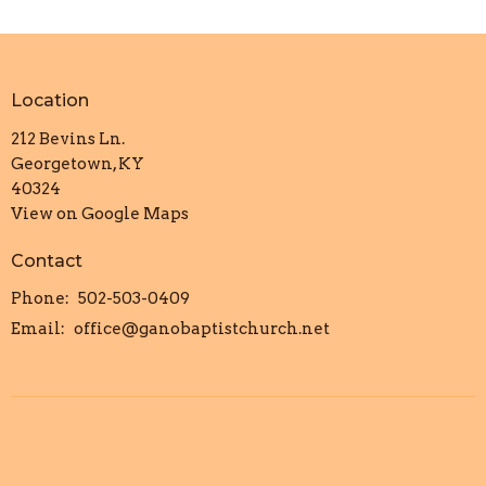
Location
212 Bevins Ln.
Georgetown, KY
40324
View on Google Maps
Contact
Phone:
502-503-0409
Email
:
office@ganobaptistchurch.net