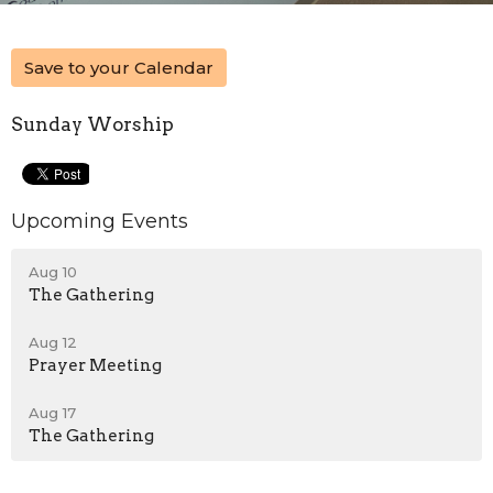
Save to your Calendar
Sunday Worship
Upcoming Events
Aug 10
The Gathering
Aug 12
Prayer Meeting
Aug 17
The Gathering