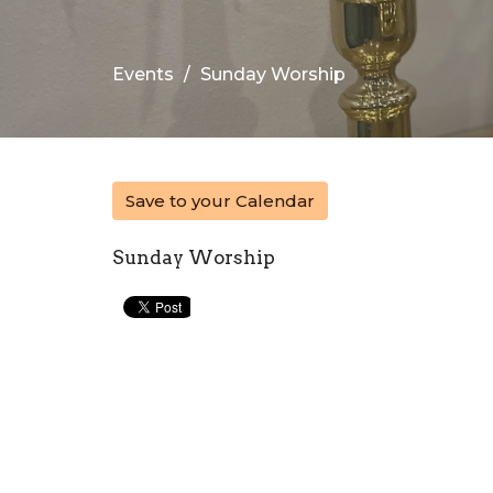
Events
Sunday Worship
Save to your Calendar
Sunday Worship