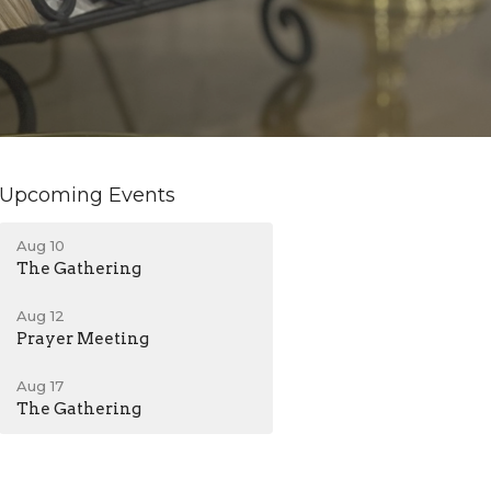
Upcoming Events
Aug 10
The Gathering
Aug 12
Prayer Meeting
Aug 17
The Gathering