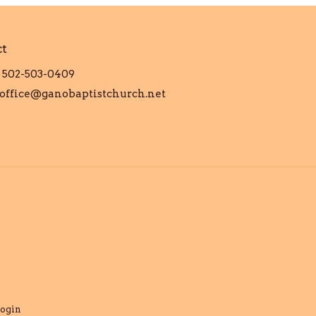
ct
502-503-0409
office@ganobaptistchurch.net
ogin