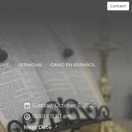
Contact
GIVE
SERMONS
GANO EN ESPAÑOL
Sunday, October 5, 2025
10:30 - 11:30 am
Next Date