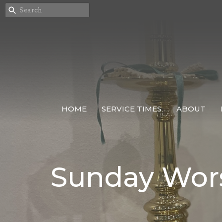
HOME
SERVICE TIMES
ABOUT
Sunday Wor